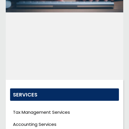
SERVICES
Tax Management Services
Accounting Services