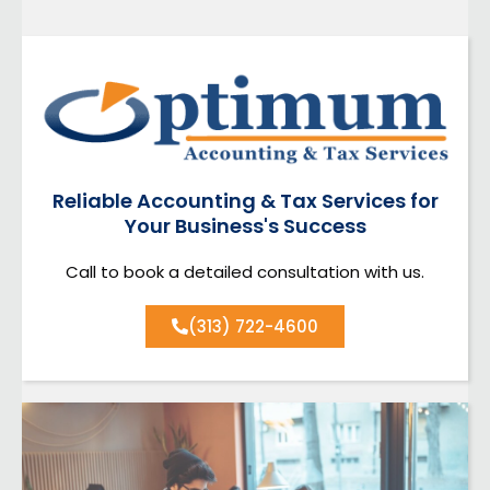
Reliable Accounting & Tax Services for
Your Business's Success
Call to book a detailed consultation with us.
(313) 722-4600