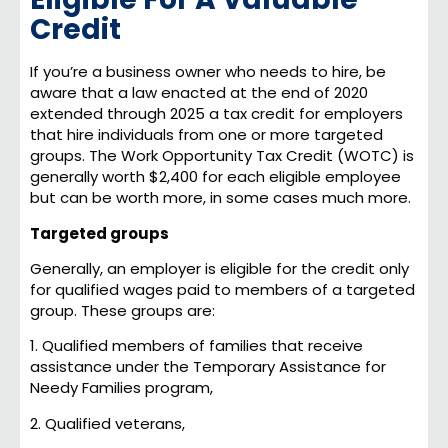
Credit
If you’re a business owner who needs to hire, be
aware that a law enacted at the end of 2020
extended through 2025 a tax credit for employers
that hire individuals from one or more targeted
groups. The Work Opportunity Tax Credit (WOTC) is
generally worth $2,400 for each eligible employee
but can be worth more, in some cases much more.
Targeted groups
Generally, an employer is eligible for the credit only
for qualified wages paid to members of a targeted
group. These groups are:
1. Qualified members of families that receive
assistance under the Temporary Assistance for
Needy Families program,
2. Qualified veterans,