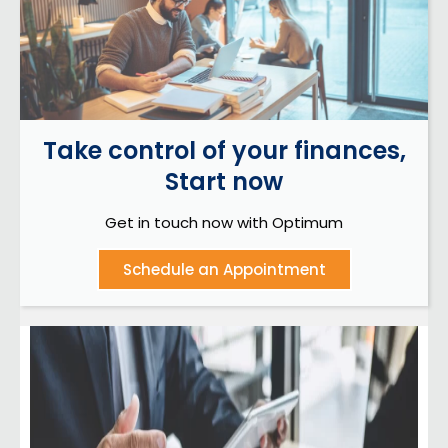
Take control of your finances,
Start now
Get in touch now with Optimum
Schedule an Appointment