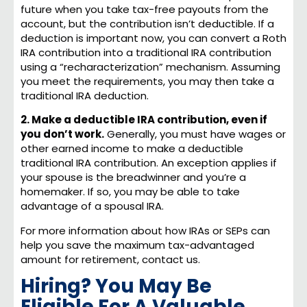
future when you take tax-free payouts from the
account, but the contribution isn’t deductible. If a
deduction is important now, you can convert a Roth
IRA contribution into a traditional IRA contribution
using a “recharacterization” mechanism. Assuming
you meet the requirements, you may then take a
traditional IRA deduction.
2. Make a deductible IRA contribution, even if
you don’t work.
Generally, you must have wages or
other earned income to make a deductible
traditional IRA contribution. An exception applies if
your spouse is the breadwinner and you’re a
homemaker. If so, you may be able to take
advantage of a spousal IRA.
For more information about how IRAs or SEPs can
help you save the maximum tax-advantaged
amount for retirement, contact us.
Hiring? You May Be
Eligible For A Valuable