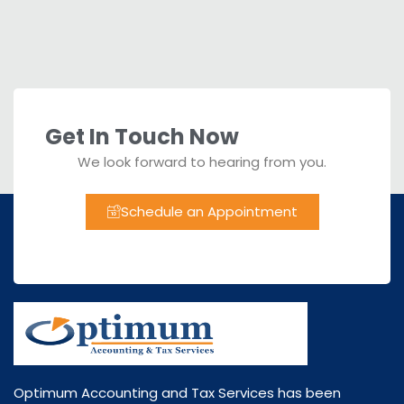
Get In Touch Now
We look forward to hearing from you.
Schedule an Appointment
Optimum Accounting and Tax Services has been