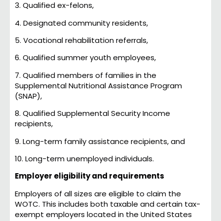
3. Qualified ex-felons,
4. Designated community residents,
5. Vocational rehabilitation referrals,
6. Qualified summer youth employees,
7. Qualified members of families in the
Supplemental Nutritional Assistance Program
(SNAP),
8. Qualified Supplemental Security Income
recipients,
9. Long-term family assistance recipients, and
10. Long-term unemployed individuals.
Employer eligibility and requirements
Employers of all sizes are eligible to claim the
WOTC. This includes both taxable and certain tax-
exempt employers located in the United States