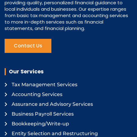
providing quality, personalized financial guidance to
local individuals and businesses. Our expertise ranges
from basic tax management and accounting services
to more in-depth services such as financial
statements, and financial planning.
Contact Us
Our Services
Tax Management Services
Accounting Services
Assurance and Advisory Services
Business Payroll Services
Bookkeeping/Write-up
Entity Selection and Restructuring