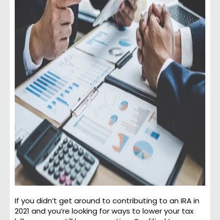
If you didn’t get around to contributing to an IRA in
2021 and you’re looking for ways to lower your tax