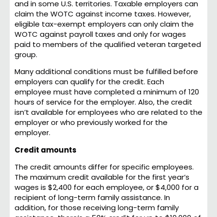
and in some U.S. territories. Taxable employers can
claim the WOTC against income taxes. However,
eligible tax-exempt employers can only claim the
WOTC against payroll taxes and only for wages
paid to members of the qualified veteran targeted
group.
Many additional conditions must be fulfilled before
employers can qualify for the credit. Each
employee must have completed a minimum of 120
hours of service for the employer. Also, the credit
isn’t available for employees who are related to the
employer or who previously worked for the
employer.
Credit amounts
The credit amounts differ for specific employees.
The maximum credit available for the first year’s
wages is $2,400 for each employee, or $4,000 for a
recipient of long-term family assistance. In
addition, for those receiving long-term family