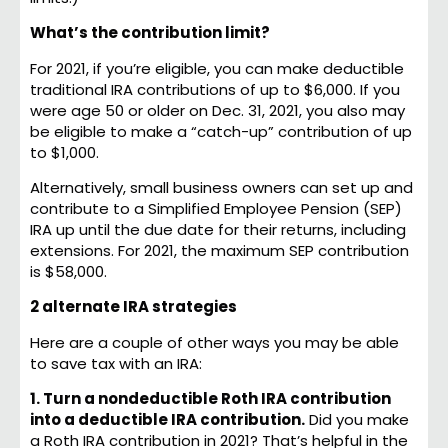
What’s the contribution limit?
For 2021, if you’re eligible, you can make deductible
traditional IRA contributions of up to $6,000. If you
were age 50 or older on Dec. 31, 2021, you also may
be eligible to make a “catch-up” contribution of up
to $1,000.
Alternatively, small business owners can set up and
contribute to a Simplified Employee Pension (SEP)
IRA up until the due date for their returns, including
extensions. For 2021, the maximum SEP contribution
is $58,000.
2 alternate IRA strategies
Here are a couple of other ways you may be able
to save tax with an IRA:
1. Turn a nondeductible Roth IRA contribution
into a deductible IRA contribution.
Did you make
a Roth IRA contribution in 2021? That’s helpful in the