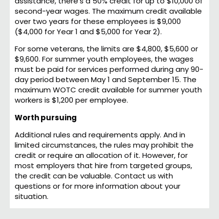
assistance, there’s a 50% credit for up to $10,000 of
second-year wages. The maximum credit available
over two years for these employees is $9,000
($4,000 for Year 1 and $5,000 for Year 2).
For some veterans, the limits are $4,800, $5,600 or
$9,600. For summer youth employees, the wages
must be paid for services performed during any 90-
day period between May 1 and September 15. The
maximum WOTC credit available for summer youth
workers is $1,200 per employee.
Worth pursuing
Additional rules and requirements apply. And in
limited circumstances, the rules may prohibit the
credit or require an allocation of it. However, for
most employers that hire from targeted groups,
the credit can be valuable. Contact us with
questions or for more information about your
situation.