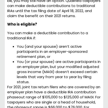
bill, you may still have an option. Qualified taxpayers
can make deductible contributions to traditional
IRAs until the tax filing date of April 18, 2022, and
claim the benefit on their 2021 returns.
Who is eligible?
You can make a deductible contribution to a
traditional IRA if:
You (and your spouse) aren’t active
participants in an employer-sponsored
retirement plan, or
You (or your spouse) are active participants in
an employer plan, but your modified adjusted
gross income (MAGI) doesn’t exceed certain
levels that vary from year to year by filing
status.
For 2021, joint tax return filers who are covered by an
employer plan have a deductible IRA contribution
phaseout range of $105,000 to $125,000 of MAGI. For
taxpayers who are single or a head of household,
the phaseout range is $66,000 to $76,000. For