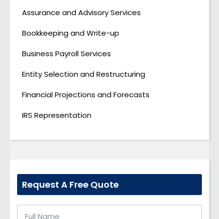
Assurance and Advisory Services
Bookkeeping and Write-up
Business Payroll Services
Entity Selection and Restructuring
Financial Projections and Forecasts
IRS Representation
Request A Free Quote