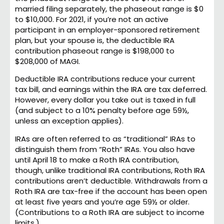
married filing separately, the phaseout range is $0
to $10,000. For 2021, if you’re not an active
participant in an employer-sponsored retirement
plan, but your spouse is, the deductible IRA
contribution phaseout range is $198,000 to
$208,000 of MAGI.
Deductible IRA contributions reduce your current
tax bill, and earnings within the IRA are tax deferred.
However, every dollar you take out is taxed in full
(and subject to a 10% penalty before age 59½,
unless an exception applies).
IRAs are often referred to as “traditional” IRAs to
distinguish them from “Roth” IRAs. You also have
until April 18 to make a Roth IRA contribution,
though, unlike traditional IRA contributions, Roth IRA
contributions aren’t deductible. Withdrawals from a
Roth IRA are tax-free if the account has been open
at least five years and you’re age 59½ or older.
(Contributions to a Roth IRA are subject to income
limits.)