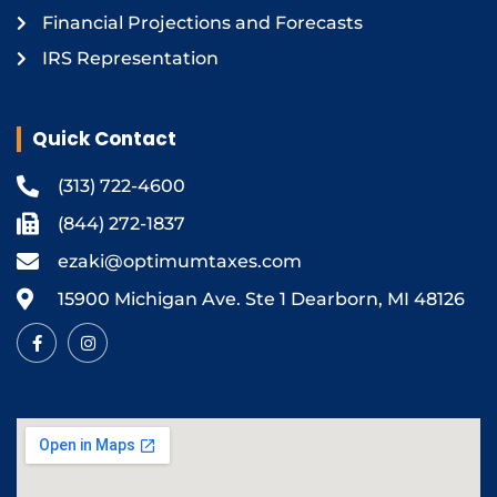
Financial Projections and Forecasts
IRS Representation
Quick Contact
(313) 722-4600
(844) 272-1837
ezaki@optimumtaxes.com
15900 Michigan Ave. Ste 1 Dearborn, MI 48126