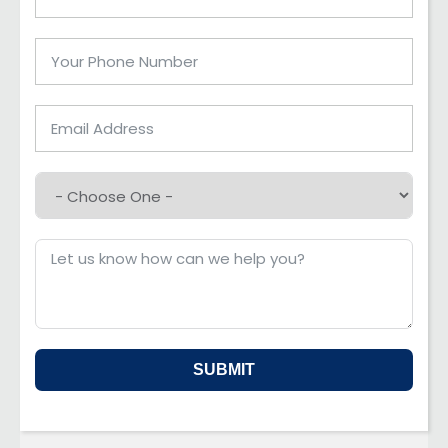
SUBMIT