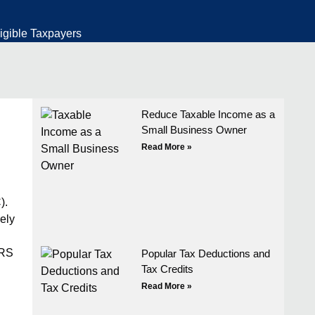
igible Taxpayers
Reduce Taxable Income as a
Small Business Owner
Read More »
).
ely
IRS
Popular Tax Deductions and
Tax Credits
Read More »