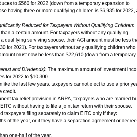
reduces to $560 for 2022 (down from a temporary expansion to
se having three or more qualifying children is $6,935 for 2022, 
ficantly Reduced for Taxpayers Without Qualifying Children
:
 than a certain amount. For taxpayers without any qualifying
s a qualifying surviving spouse, their AGI amount must be less t
 for 2021). For taxpayers without any qualifying children who f
 AGI amount must now be less than $22,610 (down from a temporary
erest and Dividends)
: The maximum amount of investment inc
ases for 2022 to $10,300.
nlike the last few years, taxpayers cannot elect to use a prior ye
 credit.
anent tax relief provision in ARPA, taxpayers who are married bu
ITC without having to file a joint tax return with their spouse.
taxpayers filing separately to claim EITC only if they:
nths of the year, or if they have a separation agreement or decree
than one-half of the year.