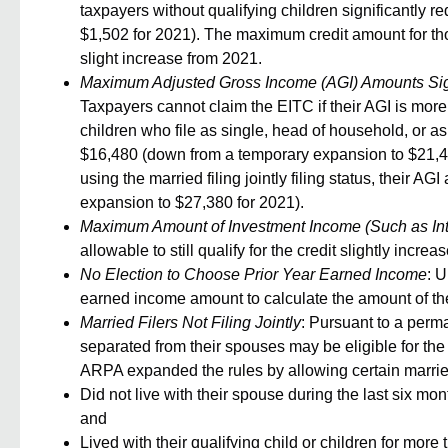
taxpayers without qualifying children significantly 
$1,502 for 2021). The maximum credit amount for tho
slight increase from 2021.
Maximum Adjusted Gross Income (AGI) Amounts Signi
Taxpayers cannot claim the EITC if their AGI is more
children who file as single, head of household, or a
$16,480 (down from a temporary expansion to $21,430
using the married filing jointly filing status, their
expansion to $27,380 for 2021).
Maximum Amount of Investment Income (Such as Int
allowable to still qualify for the credit slightly incre
No Election to Choose Prior Year Earned Income
: U
earned income amount to calculate the amount of the
Married Filers Not Filing Jointly
: Pursuant to a perm
separated from their spouses may be eligible for the E
ARPA expanded the rules by allowing certain married 
Did not live with their spouse during the last six mo
and
Lived with their qualifying child or children for more 