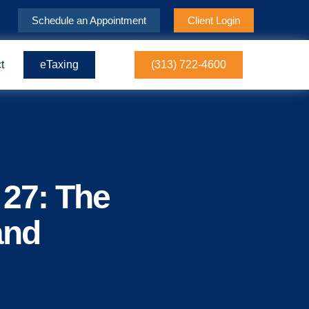
Schedule an Appointment
Client Login
t
eTaxing
(313) 722-4600
 27: The
and