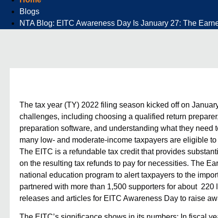
Blogs
NTA Blog: EITC Awareness Day Is January 27: The Earned 
The tax year (TY) 2022 filing season kicked off on January
challenges, including choosing a
qualified return preparer
preparation software, and understanding what they need to
many low- and moderate-income taxpayers are eligible to c
The EITC is a refundable tax credit that provides substan
on the resulting tax refunds to pay for necessities. The
Ear
national education program to alert taxpayers to the imp
partnered with more than 1,500 supporters for about 220 l
releases and articles for EITC Awareness Day to raise a
The EITC’s significance shows in its numbers: In fiscal y