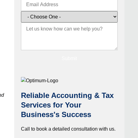
Submit
Reliable Accounting & Tax
nd
Services for Your
Business's Success
Call to book a detailed consultation with us.