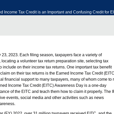
Income Tax Credit is an Important and Confusing Credit for El
 23, 2023. Each filing season, taxpayers face a variety of
, locating a
volunteer tax return preparation site
, selecting tax
 include on their income tax returns. One important tax benefit
laim on their tax returns is the Earned Income Tax Credit (EITC
tial financial support to many taxpayers, many of whom come to r
ned Income Tax Credit (EITC) Awareness Day
is a one-day
ortance of the EITC and teach them
how to claim it properly
. The 
ive events, social media and other activities such as news
wareness.
ear (FY) 2022, over 31 million taxpayers received EITC, and the