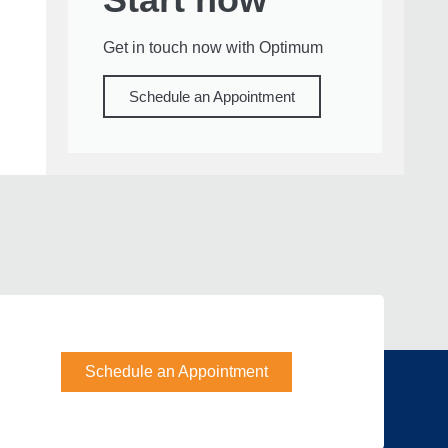
Get in touch now with Optimum
Schedule an Appointment
Schedule an Appointment