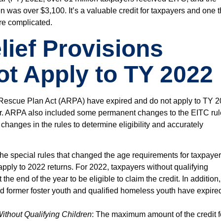
 was over $3,100. It’s a valuable credit for taxpayers and one t
re complicated.
ief Provisions
t Apply to TY 2022
n Rescue Plan Act (ARPA) have expired and do not apply to TY 
ear. ARPA also included some permanent changes to the EITC rul
 changes in the rules to determine eligibility and accurately
The special rules that changed the age requirements for taxpaye
apply to 2022 returns. For 2022, taxpayers without qualifying
he end of the year to be eligible to claim the credit. In addition,
ed former foster youth and qualified homeless youth have expire
thout Qualifying Children
: The maximum amount of the credit f