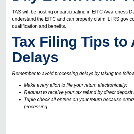
TAS will be hosting or participating in
EITC Awareness D
understand the EITC and can properly claim it.
IRS.gov
co
qualification and benefits.
Tax Filing Tips t
Delays
Remember to avoid processing delays by taking the follo
Make every effort to file your return electronically;
Request to receive your tax refund by direct deposi
Triple check all entries on your return because e
rror
processing.