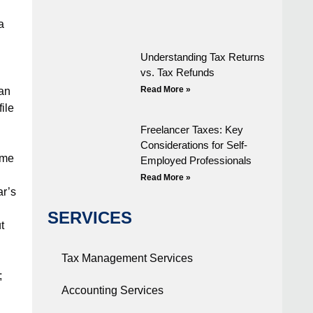
a
Understanding Tax Returns
vs. Tax Refunds
Read More »
han
ile
Freelancer Taxes: Key
Considerations for Self-
ome
Employed Professionals
Read More »
ar’s
SERVICES
t
Tax Management Services
;
Accounting Services