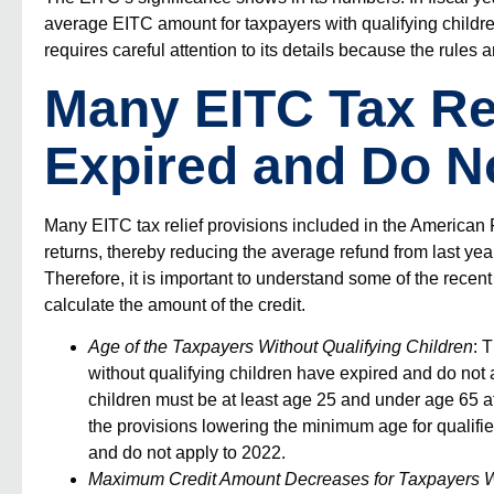
average EITC amount for taxpayers with qualifying children
requires careful attention to its details because the
rules
a
Many EITC Tax Rel
Expired and Do No
Many EITC tax relief provisions included in the America
returns, thereby reducing the average refund from last y
Therefore, it is important to understand some of the recent
calculate the amount of the credit.
Age of the Taxpayers Without Qualifying Children
: 
without qualifying children have expired and do not 
children must be at least age 25 and under age 65 at t
the provisions lowering the minimum age for qualifi
and do not apply to 2022.
Maximum Credit Amount Decreases for Taxpayers Wi