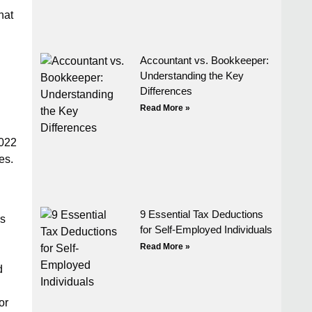
hat
Accountant vs. Bookkeeper:
Understanding the Key
Differences
Read More »
2022
es.
9 Essential Tax Deductions
rs
for Self-Employed Individuals
Read More »
d
or