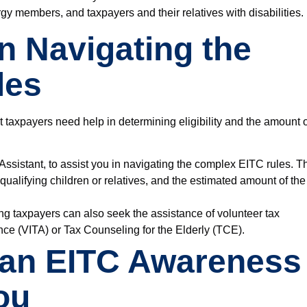
ergy members
, and
taxpayers and their relatives with disabilities.
in Navigating the
les
at taxpayers need help in determining eligibility and the amount 
Assistant
, to assist you in navigating the complex EITC rules. T
 qualifying children or relatives, and the estimated amount of the
ing taxpayers can also seek the assistance of volunteer tax
ce (VITA) or Tax Counseling for the Elderly (TCE)
.
 an EITC Awareness
ou