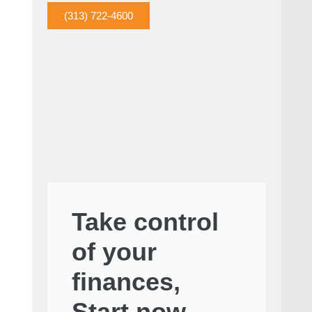
(313) 722-4600
Take control
of your
finances,
Start now