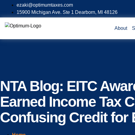
ezaki@optimumtaxes.com
15900 Michigan Ave. Ste 1 Dearborn, MI 48126
About
S
NTA Blog: EITC Awar
Earned Income Tax Cr
Confusing Credit for 
Home