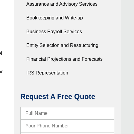
Assurance and Advisory Services
Bookkeeping and Write-up
Business Payroll Services
Entity Selection and Restructuring
of
Financial Projections and Forecasts
he
IRS Representation
Request A Free Quote