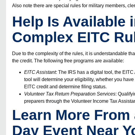
Also note there are special rules for
military members, cl
Help Is Available 
Complex EITC Ru
Due to the complexity of the rules, it is understandable th
the credit. The following free programs are available:
EITC Assistant
: The IRS has a digital tool, the
EITC 
tool will determine your eligibility, whether you have
EITC credit and determine filing status.
Volunteer Tax Return Preparation Services
: Qualify
preparers through the
Volunteer Income Tax Assistan
Learn More From
Day Event Near Y