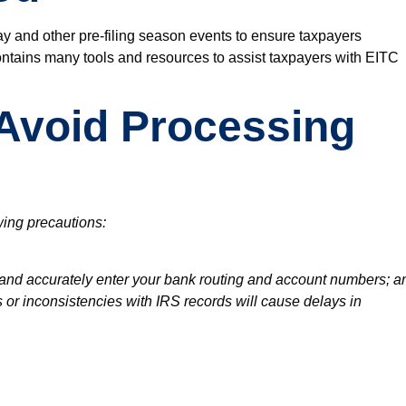
ay
and other
pre-filing season
events to ensure taxpayers
ntains many tools and resources to assist taxpayers with EITC
o Avoid Processing
wing precautions:
t and accurately enter your bank routing and account numbers; a
s or inconsistencies with IRS records will cause delays in