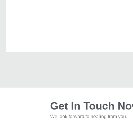
Get In Touch N
We look forward to hearing from you.