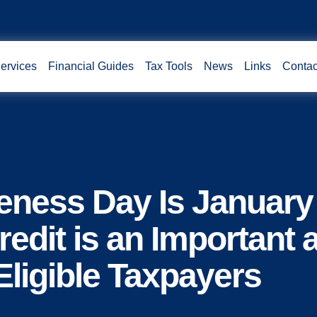
ervices
Financial Guides
Tax Tools
News
Links
Contac
eness Day Is January
edit is an Important 
Eligible Taxpayers