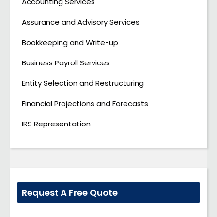
Accounting Services
Assurance and Advisory Services
Bookkeeping and Write-up
Business Payroll Services
Entity Selection and Restructuring
Financial Projections and Forecasts
IRS Representation
Request A Free Quote