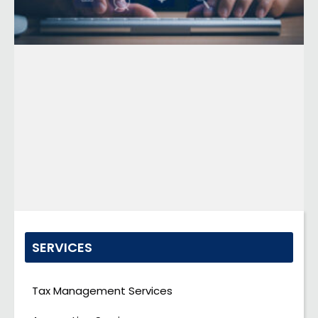
SERVICES
Tax Management Services