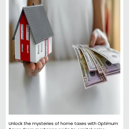
Unlock the mysteries of home taxes with Optimum