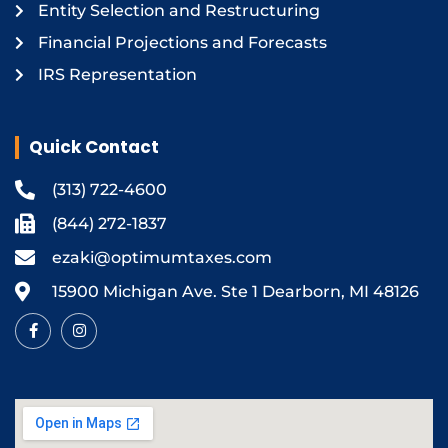
Entity Selection and Restructuring
Financial Projections and Forecasts
IRS Representation
Quick Contact
(313) 722-4600
(844) 272-1837
ezaki@optimumtaxes.com
15900 Michigan Ave. Ste 1 Dearborn, MI 48126