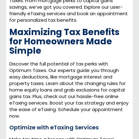
Taxes. From mortgage perks to capital gains
savings, we’ve got you covered. Explore our user-
friendly eTaxing services and book an appointment
for personalized tax benefits.
Maximizing Tax Benefits
for Homeowners Made
Simple
Discover the full potential of tax perks with
Optimum Taxes. Our experts guide you through
easy deductions, like mortgage interest and
property taxes. Learn about the changing rules for
home equity loans and grab exclusions for capital
gains tax. Plus, check out our hassle-free online
eTaxing services. Boost your tax strategy and enjoy
the ease of eTaxing. Schedule your appointment
now.
Optimize with eTaxing Services