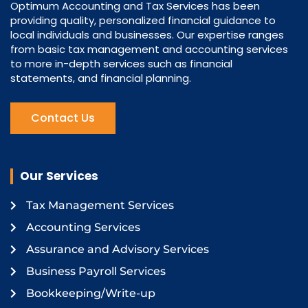
Optimum Accounting and Tax Services has been
providing quality, personalized financial guidance to
local individuals and businesses. Our expertise ranges
from basic tax management and accounting services
to more in-depth services such as financial
statements, and financial planning.
Contact Us
Our Services
Tax Management Services
Accounting Services
Assurance and Advisory Services
Business Payroll Services
Bookkeeping/Write-up