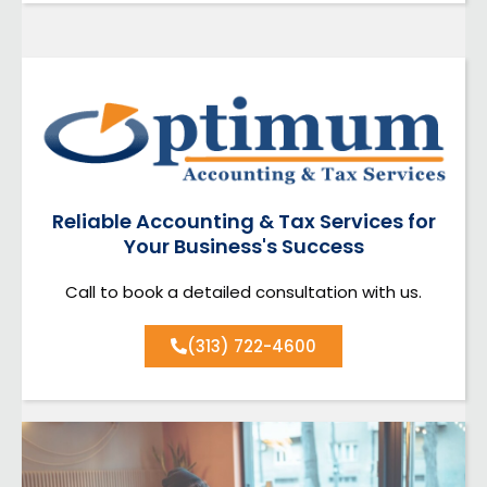
Reliable Accounting & Tax Services for
Your Business's Success
Call to book a detailed consultation with us.
(313) 722-4600