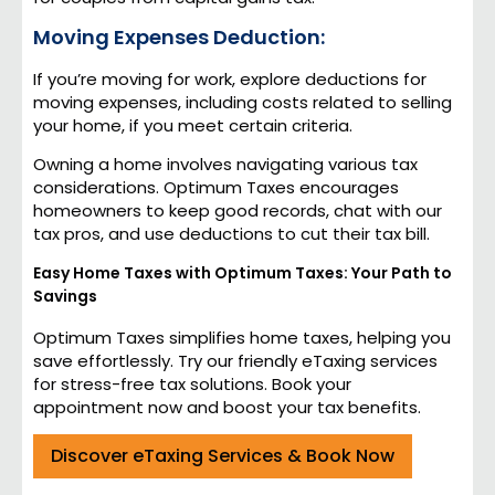
Moving Expenses Deduction:
If you’re moving for work, explore deductions for
moving expenses, including costs related to selling
your home, if you meet certain criteria.
Owning a home involves navigating various tax
considerations. Optimum Taxes encourages
homeowners to keep good records, chat with our
tax pros, and use deductions to cut their tax bill.
Easy Home Taxes with Optimum Taxes: Your Path to
Savings
Optimum Taxes simplifies home taxes, helping you
save effortlessly. Try our friendly eTaxing services
for stress-free tax solutions. Book your
appointment now and boost your tax benefits.
Discover eTaxing Services & Book Now