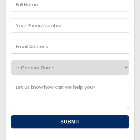
SUBMIT