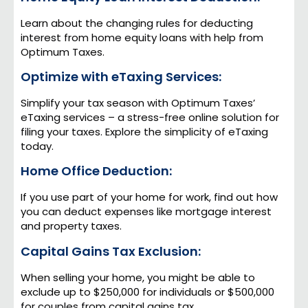
Learn about the changing rules for deducting
interest from home equity loans with help from
Optimum Taxes.
Optimize with eTaxing Services:
Simplify your tax season with Optimum Taxes’
eTaxing services – a stress-free online solution for
filing your taxes. Explore the simplicity of eTaxing
today.
Home Office Deduction:
If you use part of your home for work, find out how
you can deduct expenses like mortgage interest
and property taxes.
Capital Gains Tax Exclusion:
When selling your home, you might be able to
exclude up to $250,000 for individuals or $500,000
for couples from capital gains tax.