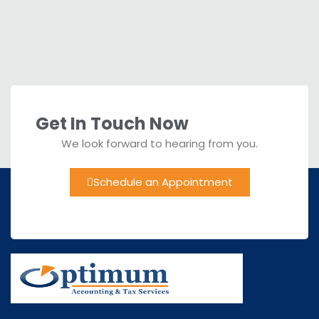
Get In Touch Now
We look forward to hearing from you.
Schedule an Appointment