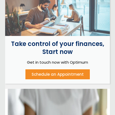
Take control of your finances,
Start now
Get in touch now with Optimum
Schedule an Appointment