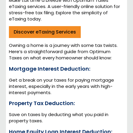
Make tax time a breeze with Optimum Taxes’
eTaxing services. A user-friendly online solution for
stress-free tax filing. Explore the simplicity of
eTaxing today.
Discover eTaxing Services
Owning a home is a journey with some tax twists.
Here’s a straightforward guide from Optimum
Taxes on what every homeowner should know:
Mortgage Interest Deduction:
Get a break on your taxes for paying mortgage
interest, especially in the early years with high-
interest payments.
Property Tax Deduction:
Save on taxes by deducting what you paid in
property taxes.
Home Equity Loan Interest Deduction: